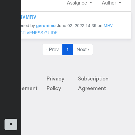
Assignee
Author
MRVMRV
#1 opened by
geronimo
June 02, 2022 14:39
on
MRV
EFFECTIVENESS GUIDE
‹ Prev
1
Next ›
User
Privacy
Subscription
Agreement
Policy
Agreement