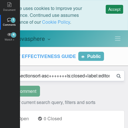
This site uses cookies to improve your
Accept
Document
experience. Continued use assumes
acceptance of our
Cookie Policy
.
1
Comments
4
novasphere
N
Watch
MRV EFFECTIVENESS GUIDE
Public
New comment
Clear current search query, filters and sorts
1 Open
0 Closed